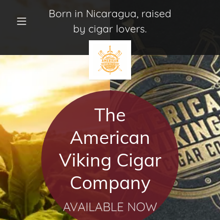
Born in Nicaragua, raised
by cigar lovers.
Home
Where to
Buy
The
Our Brands
American
Connect With
Viking Cigar
Us
Company
About Us
AVAILABLE NOW