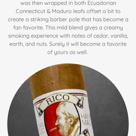
was then wrapped in both Ecuadorian
Connecticut & Maduro leafs offset a bit to
create a striking barber pole that has become a
fan favorite. This mild blend gives a creamy
smoking experience with notes of cedar, vanilla,
earth, and nuts. Surely it will become a favorite
of yours as well.