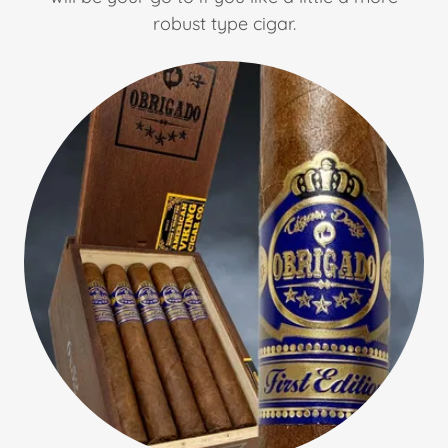
robust type cigar.