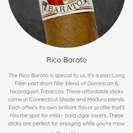
Rico Barato
The Rico Barato is special to us. It's a part Long
Filler part short filler blend of Dominican &
Nicaraguan Tobaccos. These affordable sticks
come in Connecticut Shade and Maduro blends.
Each offer's it's own brilliant flavor profile that'll
hits the spot for mild - bold cigar lovers. These
sticks are perfect for enjoying while you're mow