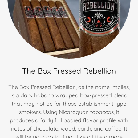
The Box Pressed Rebellion
The Box Pressed Rebellion, as the name implies,
is a dark habano wrapped box-pressed blend
that may not be for those establishment type
smokers. Using Nicaraguan tobaccos, it
produces a fairly full bodied flavor profile with
notes of chocolate, wood, earth, and coffee. It
will be your go to if you like a little a more