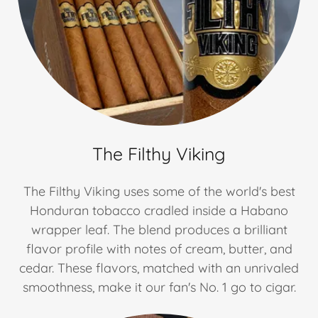
The Filthy Viking
The Filthy Viking uses some of the world's best
Honduran tobacco cradled inside a Habano
wrapper leaf. The blend produces a brilliant
flavor profile with notes of cream, butter, and
cedar. These flavors, matched with an unrivaled
smoothness, make it our fan's No. 1 go to cigar.