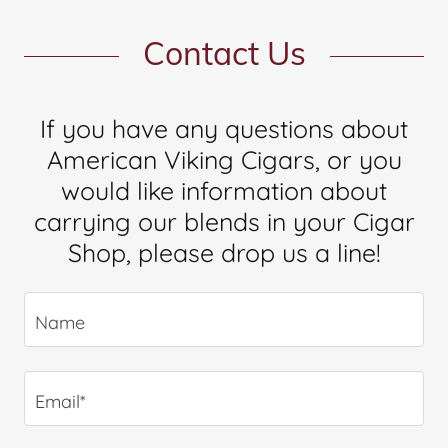
Contact Us
If you have any questions about
American Viking Cigars, or you
would like information about
carrying our blends in your Cigar
Shop, please drop us a line!
Name
Email*