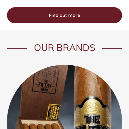
Find out more
OUR BRANDS