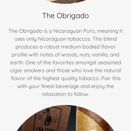
The Obrigado
The Obrigado is a Nicaraguan Puro, meaning it
uses only Nicaraguan tobaccos. This blend
produces a robust medium-bodied flavor
profile with notes of woods, nuts, vanilla, and
earth. One of the favorites amongst seasoned
cigar smokers and those who love the natural
flavor of the highest quality tobacco. Pair this
with your finest beverage and enjoy the
relaxation to follow.