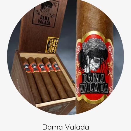
Dama Valada