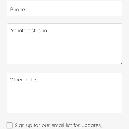
Phone
Sign up for our email list for updates,