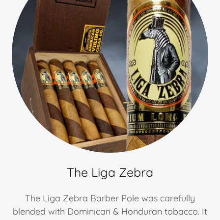
The Liga Zebra
The Liga Zebra Barber Pole was carefully
blended with Dominican & Honduran tobacco. It