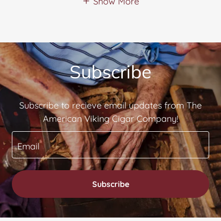
Show More
Subscribe
Subscribe to recieve email updates from The
American Viking Cigar Company!
Email
Subscribe