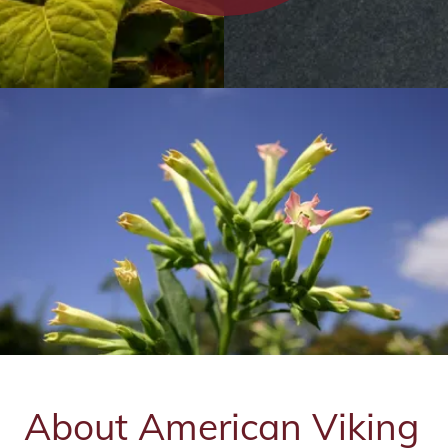
Contact Us
About American Viking