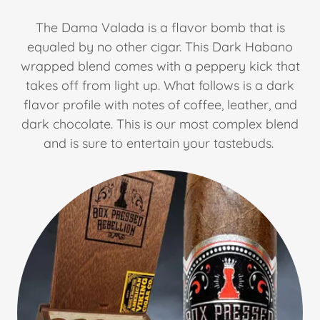
The Dama Valada is a flavor bomb that is
equaled by no other cigar. This Dark Habano
wrapped blend comes with a peppery kick that
takes off from light up. What follows is a dark
flavor profile with notes of coffee, leather, and
dark chocolate. This is our most complex blend
and is sure to entertain your tastebuds.