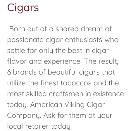
Cigars
Born out of a shared dream of
passionate cigar enthusiasts who
settle for only the best in cigar
flavor and experience. The result,
6 brands of beautiful cigars that
utilize the finest tobaccos and the
most skilled craftsmen in existence
today. American Viking Cigar
Company. Ask for them at your
local retailer today.